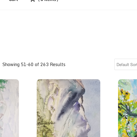
Showing 51-60 of 263 Results
ikes Peak in Autumn
Lovely Longs Peak
View fr