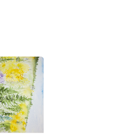
en Colors in the Rocky Mountains