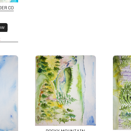
DER CO
OW
K
y
Rocky Mountain National Park Wilderness
Fall Asp