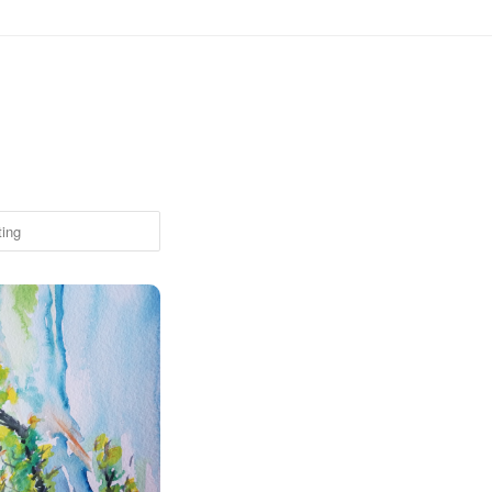
om Ampitheater, Boulder