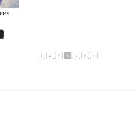
ORMS
T
4
5
6
7
8