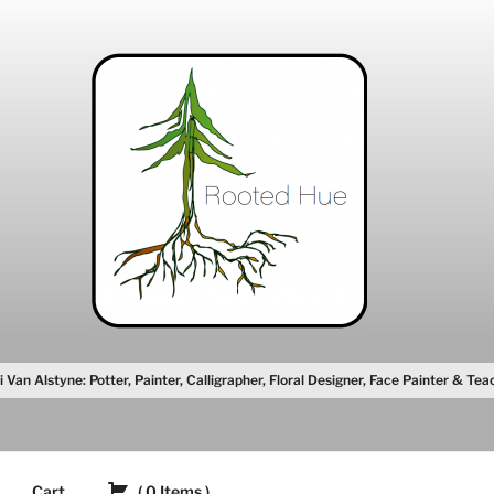
i Van Alstyne: Potter, Painter, Calligrapher, Floral Designer, Face Painter & Tea
Cart
(
0
Items
)