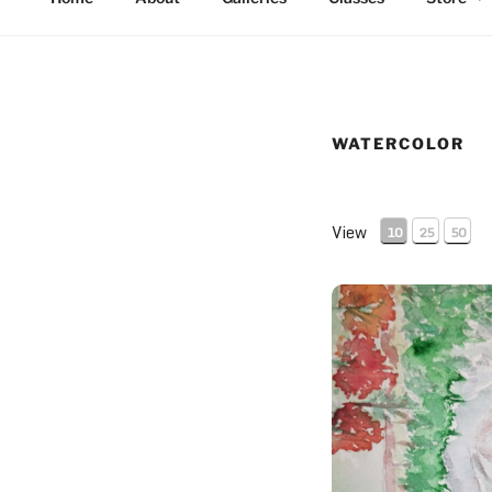
WATERCOLOR
View
10
25
50
The Hideaway and P