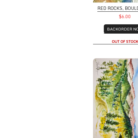
RED ROCKS, BOUL
$6.00
BACKORDER N
OUT OF STOC
Approaching Granb