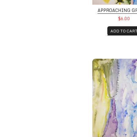
APPROACHING G
$6.00
ADD TO CAR
Mountain Storms