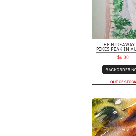
THE HIDEAWAY
PIKES PEAK IN 
$6.00
BACKORDER N
OUT OF STOC
Red Rocks, Boulder