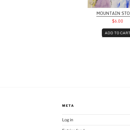
MOUNTAIN ST
$6.00
ADD TO CAR
META
Log in