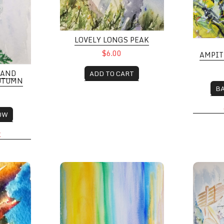
LOVELY LONGS PEAK
$6.00
AMPIT
 AND
ADD TO CART
AUTUMN
B
OW
K
 CO
Colorful Sky
Campfir