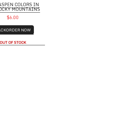
ASPEN COLORS IN
ROCKY MOUNTAINS
$6.00
ACKORDER NOW
OUT OF STOCK