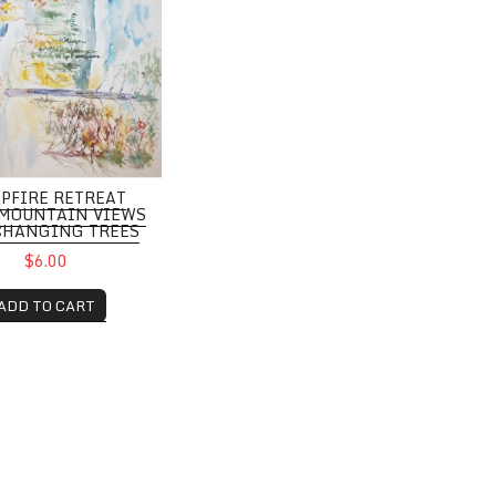
PFIRE RETREAT
MOUNTAIN VIEWS
CHANGING TREES
$6.00
ADD TO CART