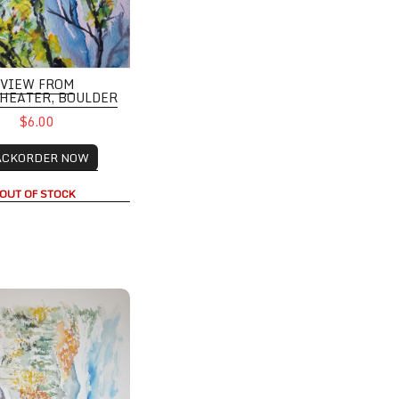
VIEW FROM
HEATER, BOULDER
$6.00
ACKORDER NOW
OUT OF STOCK
e Retreat with Mountain Views and Changing Trees