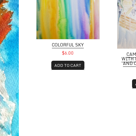
COLORFUL SKY
$6.00
CAM
WITH 
AND 
ADD TO CART