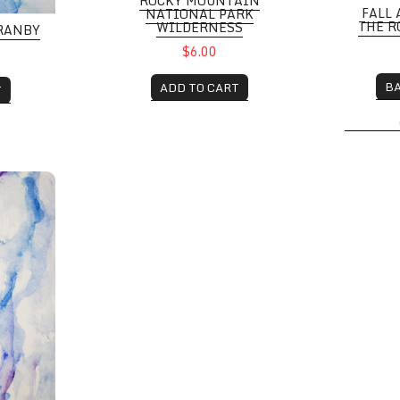
ROCKY MOUNTAIN
FALL 
NATIONAL PARK
THE 
WILDERNESS
RANBY
$6.00
B
ADD TO CART
T