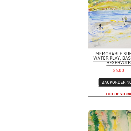
MEMORABLE SU
WATER PLAY, BA
RESERVOIR
$6.00
BACKORDER N
OUT OF STOC
Red Rocks from Cha