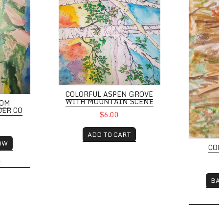
COLORFUL ASPEN GROVE
WITH MOUNTAIN SCENE
ROM
DER CO
$6.00
ADD TO CART
OW
CO
K
B