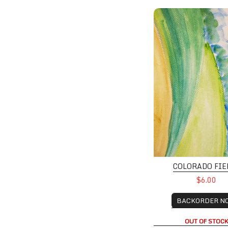
Colorado Fields
COLORADO FIE
$6.00
BACKORDER N
OUT OF STOC