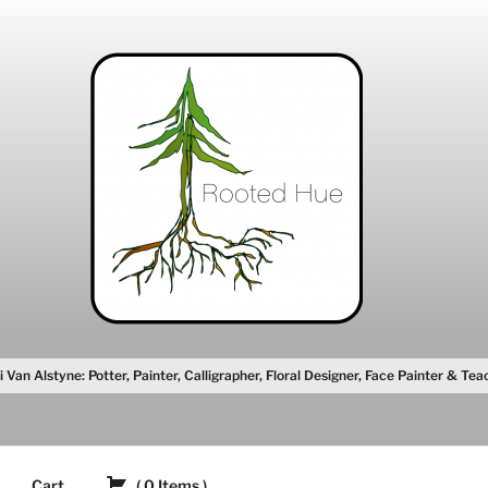
i Van Alstyne: Potter, Painter, Calligrapher, Floral Designer, Face Painter & Tea
Cart
(
0
Items
)