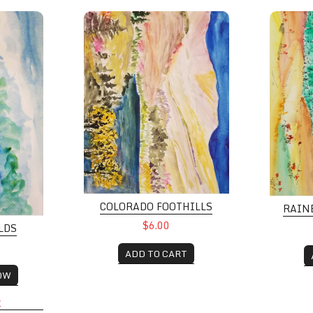
Colorado Foothills
Rainbow
COLORADO FOOTHILLS
RAIN
$6.00
LDS
ADD TO CART
OW
K