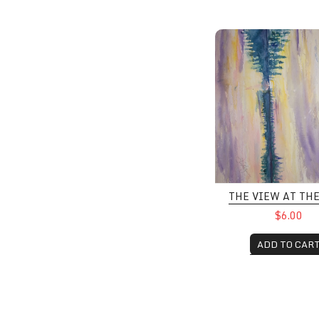
The View at the Lak
THE VIEW AT TH
$6.00
ADD TO CAR