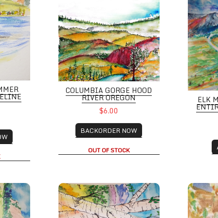
MMER
COLUMBIA GORGE HOOD
SELINE
RIVER OREGON
ELK 
ENTIR
$6.00
BACKORDER NOW
OW
OUT OF STOCK
K
taqua, Boulder CO
Colorful Aspen Grove with Mountain Scene
Colorad