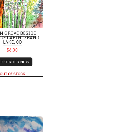
N GROVE BESIDE
IDE CABIN, GRAND
LAKE, CO
$6.00
ACKORDER NOW
OUT OF STOCK
tains with entire road, Crested By the, CO