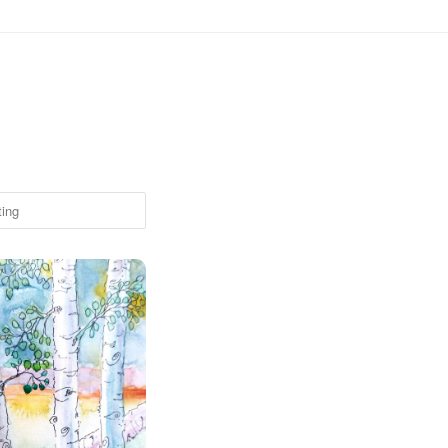
ove - Colorful