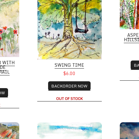
ASPE
HILLS
R WITH
SWING TIME
B
IDE
RAIL
$6.00
BACKORDER NOW
OW
OUT OF STOCK
K
ater play, Baseline Reservoir
Columbia Gorge Hood River Oregon
Elk Moun