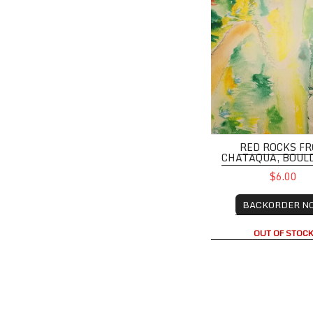
RED ROCKS F
CHATAQUA, BOUL
$6.00
BACKORDER N
OUT OF STOC