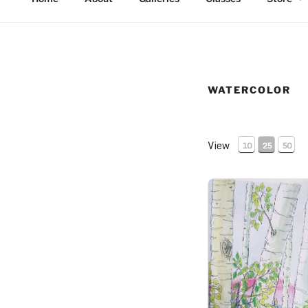
WATERCOLOR
View
10
25
50
Thick Aspen Grove