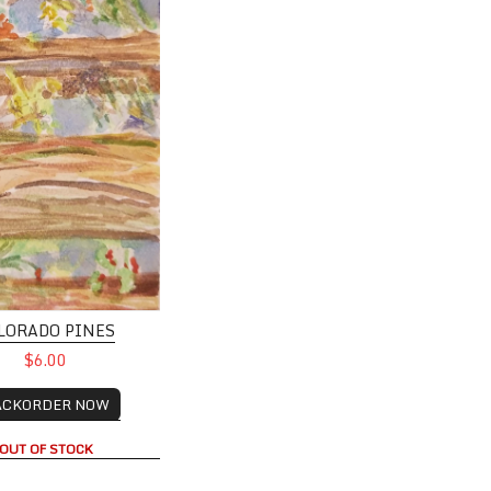
LORADO PINES
$6.00
ACKORDER NOW
OUT OF STOCK