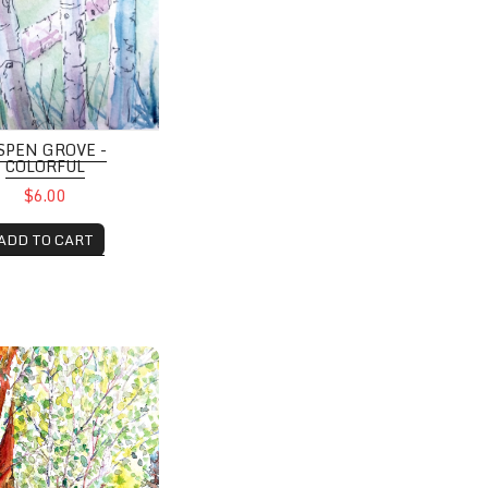
SPEN GROVE -
COLORFUL
$6.00
ADD TO CART
ove beside Hillside cabin, Grand Lake, CO