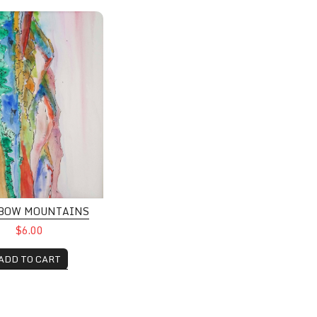
 Mountains
BOW MOUNTAINS
$6.00
ADD TO CART