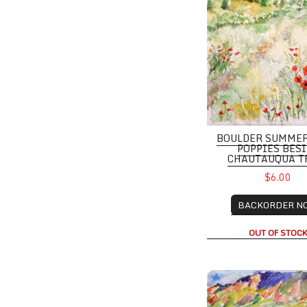
BOULDER SUMME
POPPIES BES
CHAUTAUQUA T
$6.00
BACKORDER N
OUT OF STOC
Memorable Summer W