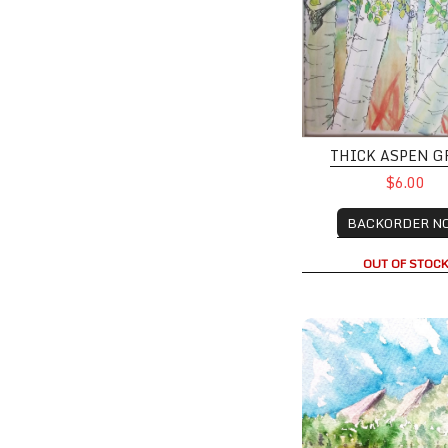
THICK ASPEN G
$6.00
BACKORDER N
OUT OF STOC
Boulder Summer wit