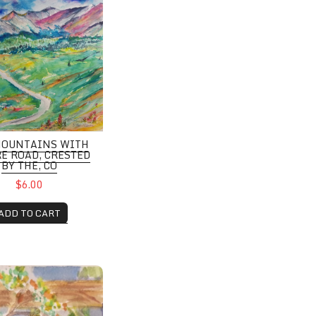
MOUNTAINS WITH
E ROAD, CRESTED
BY THE, CO
$6.00
ADD TO CART
o Pines