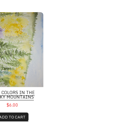
ors in the Rocky Mountains
L COLORS IN THE
KY MOUNTAINS
$6.00
ADD TO CART