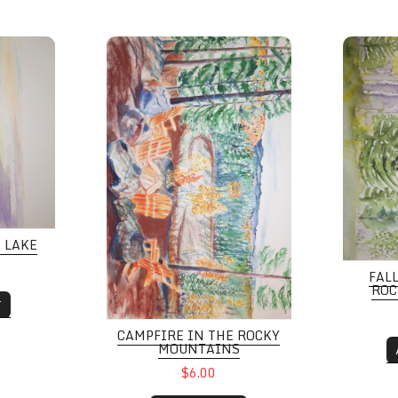
e
Campfire in the Rocky Mountains
Fall Col
E LAKE
FAL
ROC
T
CAMPFIRE IN THE ROCKY
MOUNTAINS
$6.00