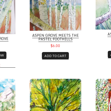
A
ASPEN GROVE MEETS THE
ROVE
PASTEL FOOTHILLS
$6.00
OW
ADD TO CART
K
h Poppies beside Chautauqua Trail
Swing Time
Aspen Gr