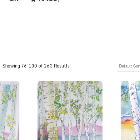
Showing 76-100 of 263 Results
Aspen Grove meets the pastel foothills
Aspen Gr