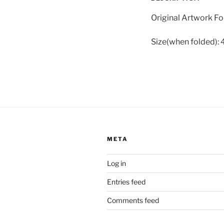
Original Artwork Fo
Size(when folded): 4
META
Log in
Entries feed
Comments feed