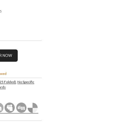
5
owed
.25 Folded)
,
No Specific
ards