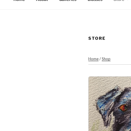
STORE
Home
/
Shop