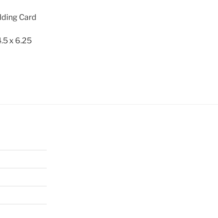
lding Card
.5 x 6.25