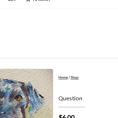
Home
/
Shop
Question
$6.00