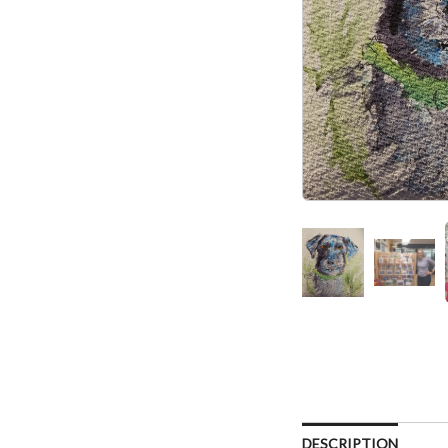
DESCRIPTION