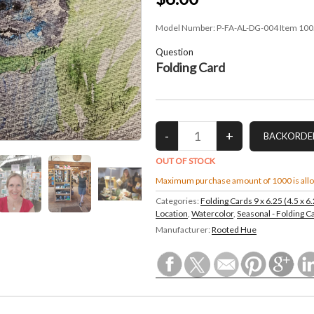
Model Number:
P-FA-AL-DG-004 Item 100
Question
Folding Card
OUT OF STOCK
Maximum purchase amount of 1000 is all
Categories:
Folding Cards 9 x 6.25 (4.5 x 6
Location
,
Watercolor
,
Seasonal - Folding C
Manufacturer:
Rooted Hue