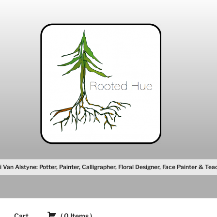
i Van Alstyne: Potter, Painter, Calligrapher, Floral Designer, Face Painter & Tea
Cart
(
0
Items
)