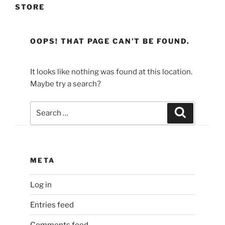
STORE
OOPS! THAT PAGE CAN’T BE FOUND.
It looks like nothing was found at this location.
Maybe try a search?
Search
Search
for:
META
Log in
Entries feed
Comments feed