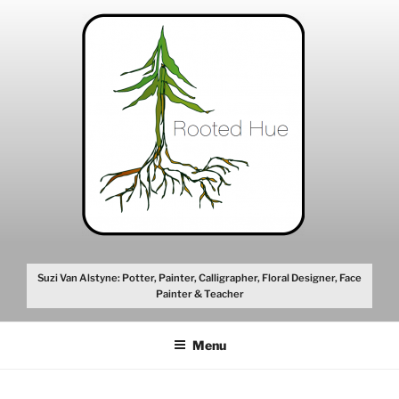
Skip
to
content
Suzi Van Alstyne: Potter, Painter, Calligrapher, Floral Designer, Face
Painter & Teacher
Menu