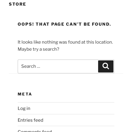
STORE
OOPS! THAT PAGE CAN’T BE FOUND.
It looks like nothing was found at this location.
Maybe try a search?
Search
Search
for:
META
Log in
Entries feed
Comments feed