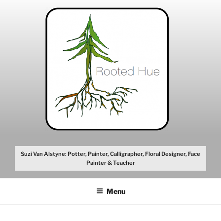
Skip
to
content
Suzi Van Alstyne: Potter, Painter, Calligrapher, Floral Designer, Face
Painter & Teacher
Menu