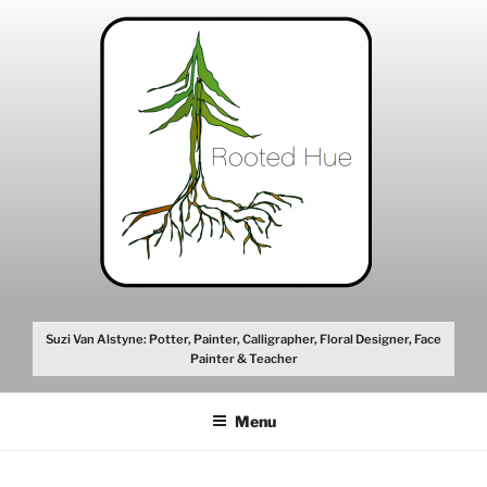
Skip
to
content
Suzi Van Alstyne: Potter, Painter, Calligrapher, Floral Designer, Face
Painter & Teacher
Menu