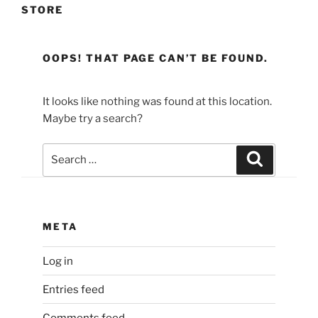
STORE
OOPS! THAT PAGE CAN’T BE FOUND.
It looks like nothing was found at this location.
Maybe try a search?
Search
Search
for:
META
Log in
Entries feed
Comments feed