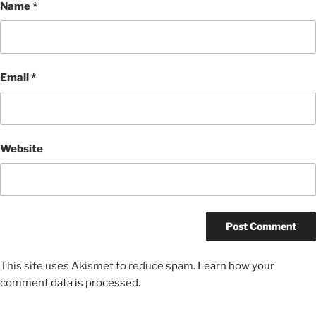
Name
*
Email
*
Website
This site uses Akismet to reduce spam.
Learn how your
comment data is processed.