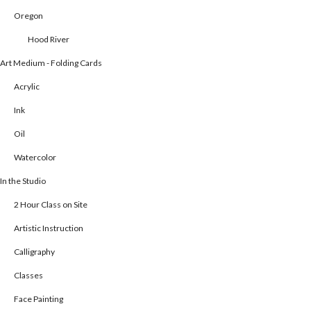
Oregon
Hood River
Art Medium - Folding Cards
Acrylic
Ink
Oil
Watercolor
In the Studio
2 Hour Class on Site
Artistic Instruction
Calligraphy
Classes
Face Painting