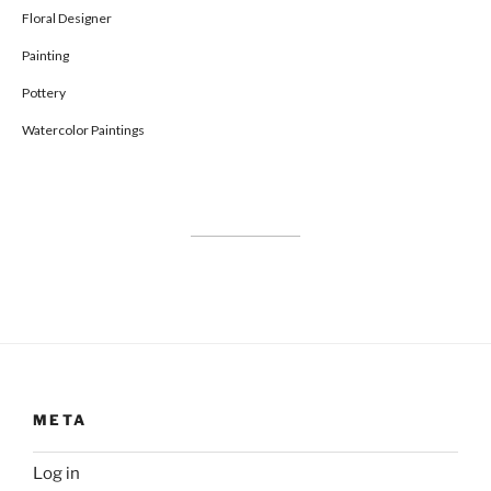
Floral Designer
Painting
Pottery
Watercolor Paintings
META
Log in