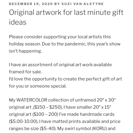
POSTED
DECEMBER 19, 2020
BY
SUZI VAN ALSTYNE
ON
Original artwork for last minute gift
ideas
Please consider supporting your local artists this
holiday season. Due to the pandemic, this year’s show
isn’t happening.
I have an assortment of original art work available
framed for sale.
I’d love the opportunity to create the perfect gift of art
for you or someone special.
My WATERCOLOR collection of unframed 20″ x 30″
original art ,($150 – $250), I have smaller 20″ x 15″
original art ($100 – 200) I’ve made handmade cards
($5.00-10.00), I have matted prints available and price
ranges be size ($5-40). My swirl symbol (KORU) and