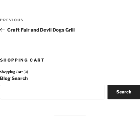
Post
Previous
PREVIOUS
navigation
Post
Craft Fair and Devil Dogs Grill
SHOPPING CART
Shopping Cart (
0
)
Blog Search
Search