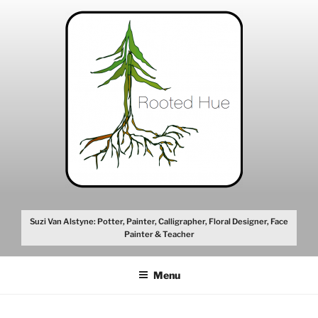
Skip
to
content
Suzi Van Alstyne: Potter, Painter, Calligrapher, Floral Designer, Face
Painter & Teacher
Menu