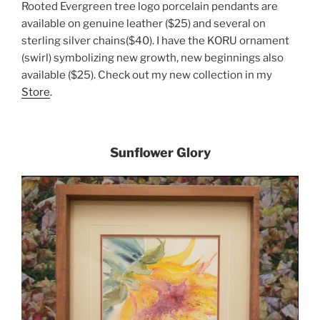
Rooted Evergreen tree logo porcelain pendants are
available on genuine leather ($25) and several on
sterling silver chains($40). I have the KORU ornament
(swirl) symbolizing new growth, new beginnings also
available ($25). Check out my new collection in my
Store
.
Sunflower Glory