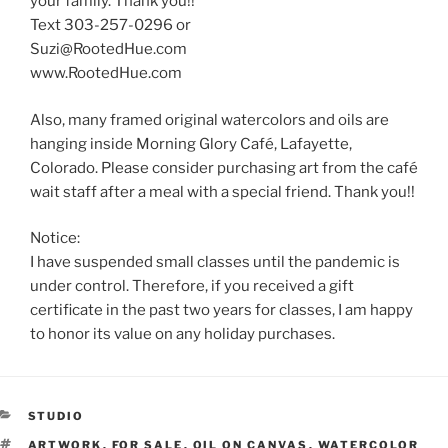
your family. Thank you!!
Text 303-257-0296 or
Suzi@RootedHue.com
www.RootedHue.com
Also, many framed original watercolors and oils are
hanging inside Morning Glory Café, Lafayette,
Colorado. Please consider purchasing art from the café
wait staff after a meal with a special friend. Thank you!!
Notice:
I have suspended small classes until the pandemic is
under control. Therefore, if you received a gift
certificate in the past two years for classes, I am happy
to honor its value on any holiday purchases.
CATEGORIES
STUDIO
TAGS
ARTWORK
,
FOR SALE
,
OIL ON CANVAS
,
WATERCOLOR