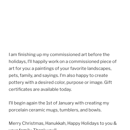
I am finishing up my commissioned art before the
holidays, I’ll happily work on a commissioned piece of
art for you: a paintings of your favorite landscapes,
pets, family, and sayings. I’m also happy to create
pottery with a desired color, purpose or image. Gift
certificates are available today.
I’ll begin again the 1st of January with creating my
porcelain ceramic mugs, tumblers, and bowls.
Merry Christmas, Hanukkah, Happy Holidays to you &