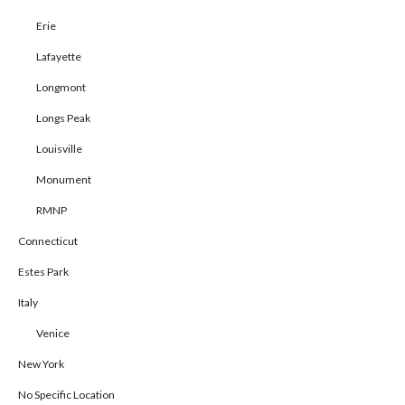
Erie
Lafayette
Longmont
Longs Peak
Louisville
Monument
RMNP
Connecticut
Estes Park
Italy
Venice
New York
No Specific Location