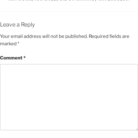
Leave a Reply
Your email address will not be published.
Required fields are
marked
*
Comment
*