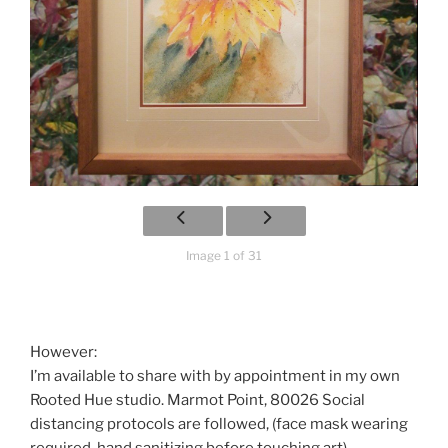
Image 1 of 31
However:
I’m available to share with by appointment in my own
Rooted Hue studio. Marmot Point, 80026 Social
distancing protocols are followed, (face mask wearing
required, hand sanitizing before touching art).