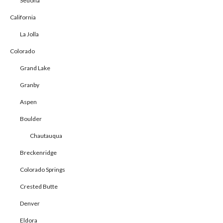
Sedona
California
La Jolla
Colorado
Grand Lake
Granby
Aspen
Boulder
Chautauqua
Breckenridge
Colorado Springs
Crested Butte
Denver
Eldora