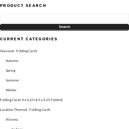
PRODUCT SEARCH
CURRENT CATEGORIES
Seasonal - Folding Cards
Autumn
Spring
Summer
Winter
Folding Cards 9 x 6.25 (4.5 x 6.25 Folded)
Location Themed - Folding Cards
Arizona